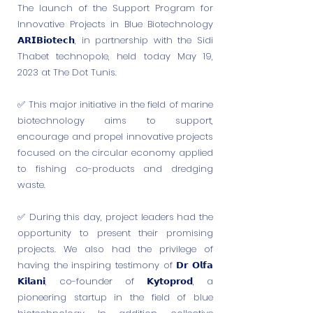
The launch of the Support Program for
Innovative Projects in Blue Biotechnology
𝗔𝗥𝗜𝗕𝗶𝗼𝘁𝗲𝗰𝗵, in partnership with the Sidi
Thabet technopole, held today May 19,
2023 at The Dot Tunis.
✅️ This major initiative in the field of marine
biotechnology aims to support,
encourage and propel innovative projects
focused on the circular economy applied
to fishing co-products and dredging
waste.
✅️ During this day, project leaders had the
opportunity to present their promising
projects. We also had the privilege of
having the inspiring testimony of 𝗗𝗿 𝗢𝗹𝗳𝗮
𝗞𝗶𝗹𝗮𝗻𝗶, co-founder of 𝗞𝘆𝘁𝗼𝗽𝗿𝗼𝗱, a
pioneering startup in the field of blue