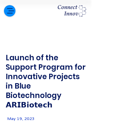
Launch of the
Support Program for
Innovative Projects
in Blue
Biotechnology
𝗔𝗥𝗜𝗕𝗶𝗼𝘁𝗲𝗰𝗵
May 19, 2023