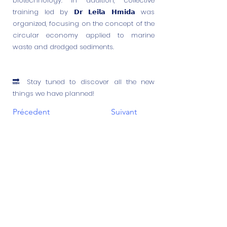
biotechnology. In addition, collective
training led by 𝗗𝗿 𝗟𝗲𝗶𝗹𝗮 𝗛𝗺𝗶𝗱𝗮 was
organized, focusing on the concept of the
circular economy applied to marine
waste and dredged sediments.
🔜 Stay tuned to discover all the new
things we have planned!
Précedent
Suivant