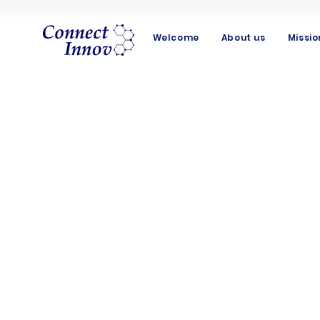
Welcome
About us
Missio