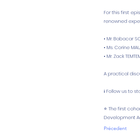
For this first 
renowned expert
• Mr. Babacar S
• Ms. Corine M
• Mr. Zack TEMT
A practical dis
ℹ️ Follow us to
⭐️ The first coh
Development Ag
Précedent