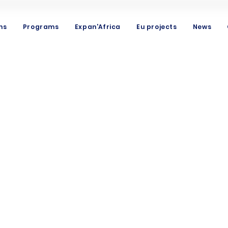
ns
Programs
Expan'Africa
Eu projects
News