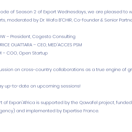
episode of Season 2 of Export Wednesdays, we are pleased to
s, moderated by Dr. Wafa B’CHIR, Co-founder & Senior Partne
OW – President, Cogesto Consulting
AURICE OUATTARA – CEO, MED'ACCES PSM
EM – COO, Open Startup
cussion on cross-country collaborations as a true engine of g
 stay up-to-date on upcoming sessions!
ort of Expan'Africa is supported by the Qawafel project, funde
ency) and implemented by Expertise France.