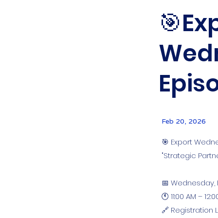
🎯Exp
Wedn
Episo
Feb 20, 2026
🎯 Export Wedne
"Strategic Part
📅 Wednesday, 
🕚 11:00 AM – 12:
🔗 Registration L