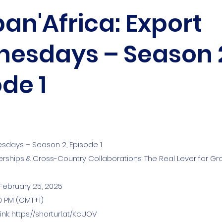
an'Africa: Export
esdays – Season 
de 1
sdays – Season 2, Episode 1
nerships & Cross-Country Collaborations: The Real Lever for Gr
February 25, 2025
00 PM (GMT+1)
ink:
https://shorturl.at/KcUOV