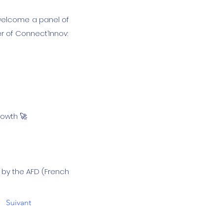
 welcome a panel of
r of Connect’Innov:
rowth 🚀
d by the AFD (French
Suivant