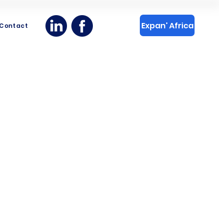
Expan' Africa
Contact