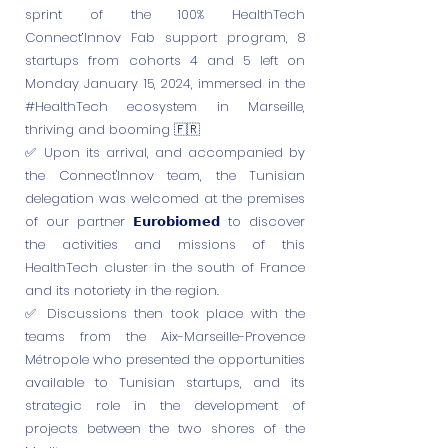
sprint of the 100% HealthTech
Connect’Innov Fab support program, 8
startups from cohorts 4 and 5 left on
Monday January 15, 2024, immersed in the
#HealthTech ecosystem in Marseille,
thriving and booming 🇫🇷
✅ Upon its arrival, and accompanied by
the Connect'Innov team, the Tunisian
delegation was welcomed at the premises
of our partner 𝗘𝘂𝗿𝗼𝗯𝗶𝗼𝗺𝗲𝗱 to discover
the activities and missions of this
HealthTech cluster in the south of France
and its notoriety in the region.
✅ Discussions then took place with the
teams from the Aix-Marseille-Provence
Métropole who presented the opportunities
available to Tunisian startups, and its
strategic role in the development of
projects between the two shores of the