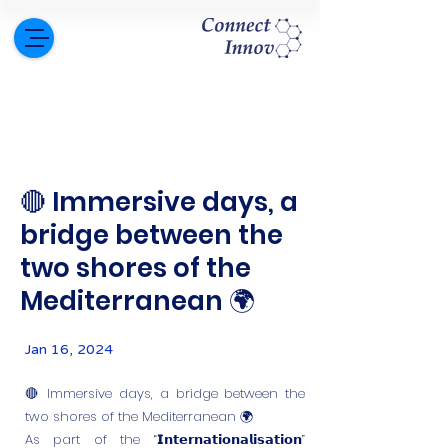
🔴 Immersive days, a
bridge between the
two shores of the
Mediterranean 🌍
Jan 16, 2024
🔴 Immersive days, a bridge between the
two shores of the Mediterranean 🌍
As part of the “𝗜𝗻𝘁𝗲𝗿𝗻𝗮𝘁𝗶𝗼𝗻𝗮𝗹𝗶𝘀𝗮𝘁𝗶𝗼𝗻”