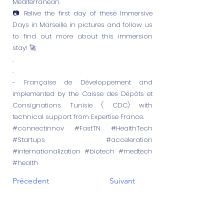
Mediterranean.
📷 Relive the first day of these Immersive
Days in Marseille in pictures and follow us
to find out more about this immersion
stay! 🚀
.
.
- Française de Développement and
implemented by the Caisse des Dépôts et
Consignations Tunisie ( CDC) with
technical support from Expertise France.
#connectinnov #FastTN #HealthTech
#Startups #acceleration
#internationalization #biotech #medtech
#health
Précedent
Suivant