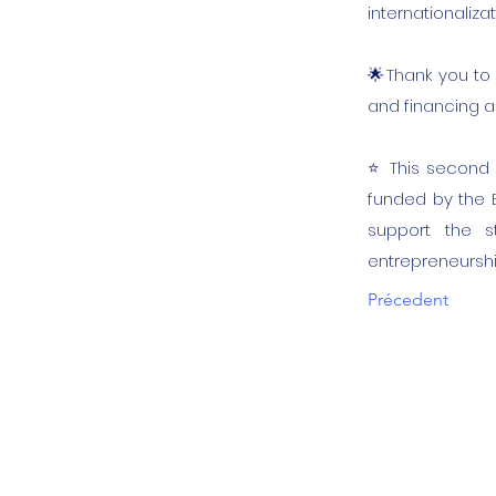
internationalizat
🌟Thank you to 
and financing an
⭐️ This second coh
funded by the 
support the st
entrepreneursh
Précedent