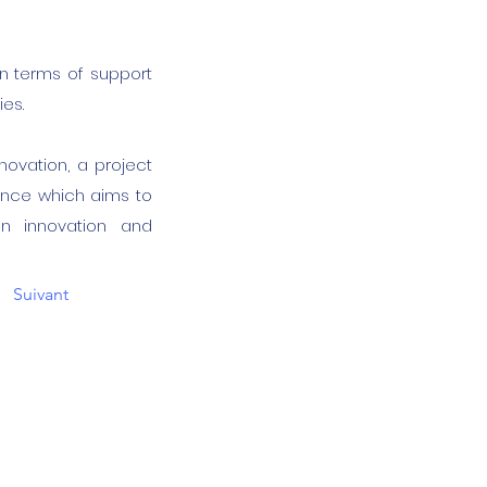
 in terms of support
ies.
4Innovation, a project
ance which aims to
ian innovation and
Suivant