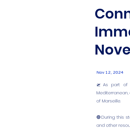
Conn
Immer
Nove
Nov 12, 2024
🛫As part of 
Mediterranean,
of Marseille.
🟢During this s
and other resou