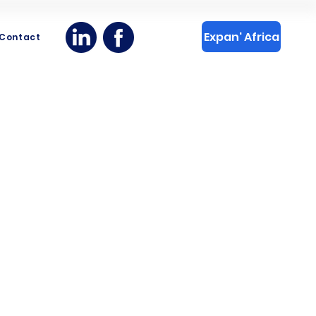
Expan' Africa
Contact