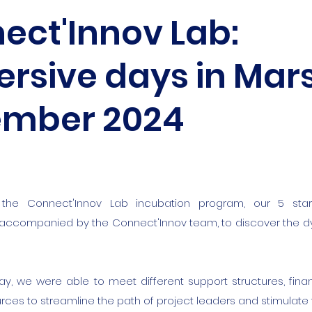
ect'Innov Lab:
sive days in Marse
mber 2024
the Connect'Innov Lab incubation program, our 5 sta
 accompanied by the Connect'Innov team, to discover the
tay, we were able to meet different support structures, fina
rces to streamline the path of project leaders and stimulate 