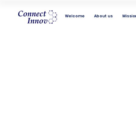
Welcome
About us
Missio