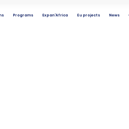
ns
Programs
Expan'Africa
Eu projects
News