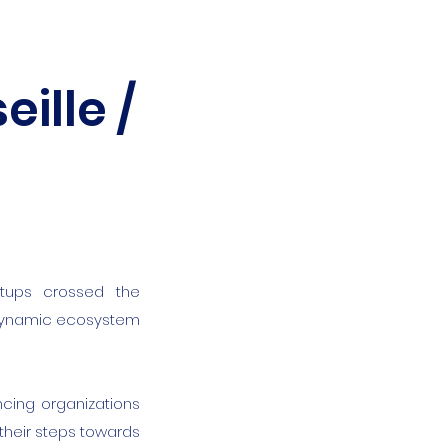
ille /
rtups crossed the
 dynamic ecosystem
ncing organizations
their steps towards