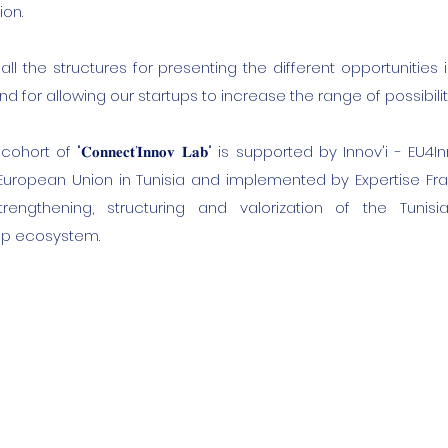
ion.
all the structures for presenting the different opportunities
d for allowing our startups to increase the range of possibilit
ort of "𝐂𝐨𝐧𝐧𝐞𝐜𝐭’𝐈𝐧𝐧𝐨𝐯 𝐋𝐚𝐛" is supported by Innov'i - EU
European Union in Tunisia and implemented by Expertise Fr
rengthening, structuring and valorization of the Tunis
ip ecosystem.