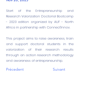
Nov 20, 2023
Start of the Entrepreneurship and
Research Valorization Doctorial Bootcamp
- 2023 edition organized by AUF - North
Africa in partnership with Connect'Innov.
This project aims to raise awareness, train
and support doctoral students in the
valorization of their research results
through an action research methodology
and awareness of entrepreneurship.
Précedent
Suivant