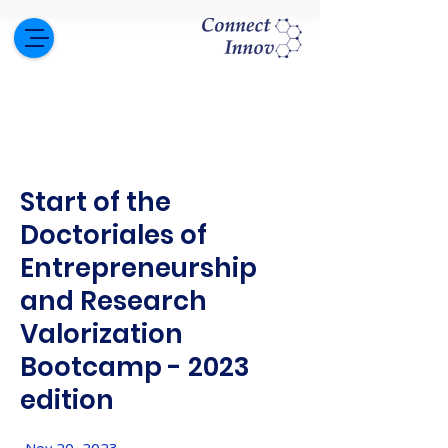
Start of the
Doctoriales of
Entrepreneurship
and Research
Valorization
Bootcamp - 2023
edition