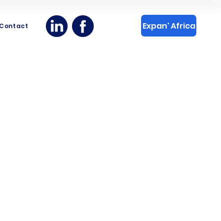
Expan' Africa
Contact