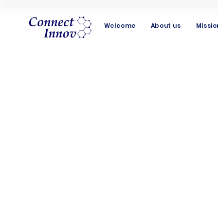
Welcome
About us
Missio