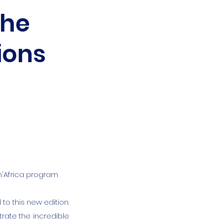
the
ions
an'Africa program
to this new edition.
rate the incredible