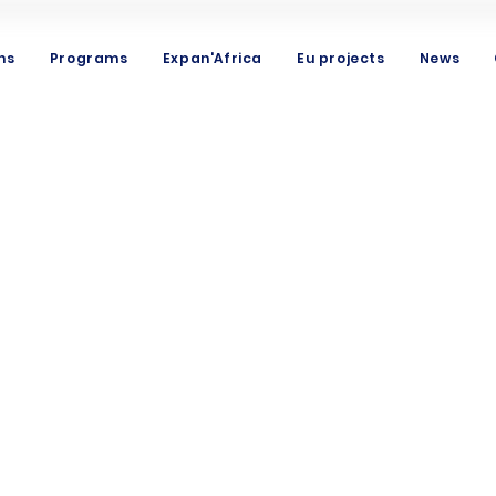
ns
Programs
Expan'Africa
Eu projects
News