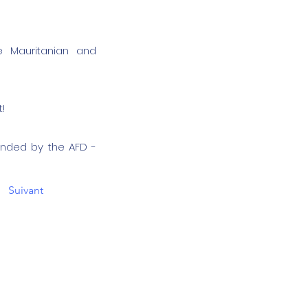
e Mauritanian and
!
unded by the AFD -
Suivant