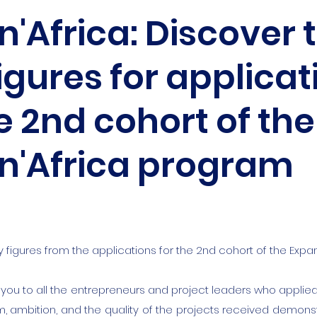
'Africa: Discover 
igures for applicat
e 2nd cohort of the
n'Africa program
y figures from the applications for the 2nd cohort of the Exp
 you to all the entrepreneurs and project leaders who applied 
, ambition, and the quality of the projects received demonst