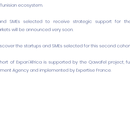
e Tunisian ecosystem.
and SMEs selected to receive strategic support for th
kets will be announced very soon.
iscover the startups and SMEs selected for this second cohort
ort of Expan'Africa is supported by the Qawafel project, f
ment Agency and implemented by Expertise France.