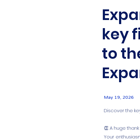
Expan
key f
to th
Expa
May 19, 2026
Discover the ke
👏 A huge thank
Your enthusiasm