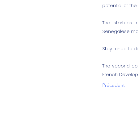
potential of th
The startups 
Senegalese mar
Stay tuned to d
The second coh
French Develop
Précedent