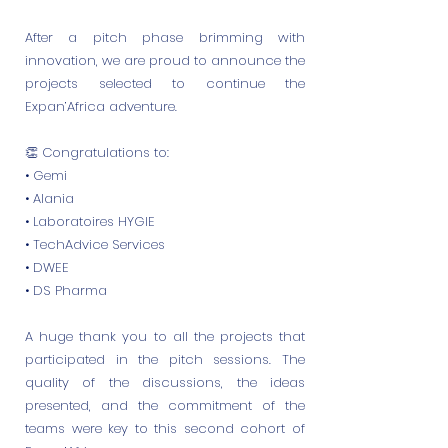
After a pitch phase brimming with
innovation, we are proud to announce the
projects selected to continue the
Expan’Africa adventure.
👏 Congratulations to:
• Gemi
• Alania
• Laboratoires HYGIE
• TechAdvice Services
• DWEE
• DS Pharma
A huge thank you to all the projects that
participated in the pitch sessions. The
quality of the discussions, the ideas
presented, and the commitment of the
teams were key to this second cohort of