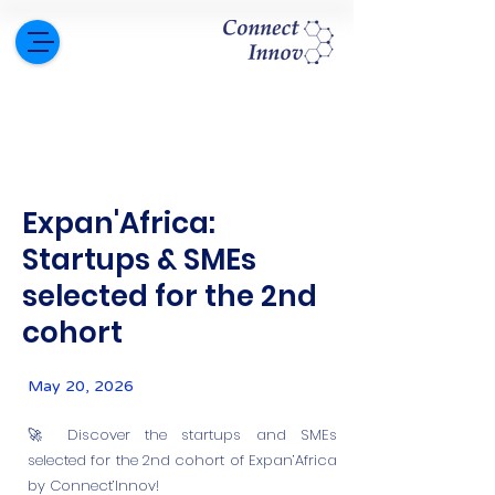
Expan'Africa:
Startups & SMEs
selected for the 2nd
cohort
May 20, 2026
🚀 Discover the startups and SMEs
selected for the 2nd cohort of Expan’Africa
by Connect’Innov!