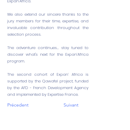
Expan’Africa.
We also extend our sincere thanks to the
jury members for their time, expertise, and
invaluable contribution throughout the
selection process.
The adventure continues… stay tuned to
discover what's next for the Expan’Africa
program.
The second cohort of Expan’ Africa is
supported by the Qawafel project, funded
by the AFD - French Development Agency
and implemented by Expertise France.
Précedent
Suivant