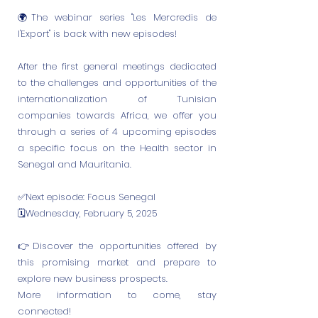
🌍The webinar series "Les Mercredis de
l'Export" is back with new episodes!
After the first general meetings dedicated
to the challenges and opportunities of the
internationalization of Tunisian
companies towards Africa, we offer you
through a series of 4 upcoming episodes
a specific focus on the Health sector in
Senegal and Mauritania.
✅Next episode: Focus Senegal
🗓Wednesday, February 5, 2025
👉Discover the opportunities offered by
this promising market and prepare to
explore new business prospects.
More information to come, stay
connected!