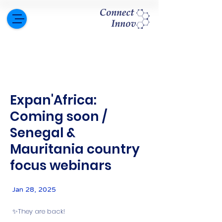
Expan'Africa:
Coming soon /
Senegal &
Mauritania country
focus webinars
Jan 28, 2025
✨They are back!