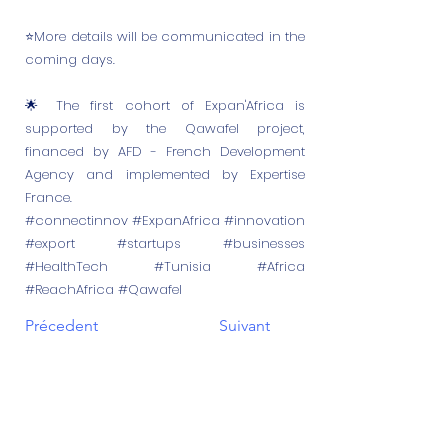
⭐More details will be communicated in the
coming days.
🌟 The first cohort of Expan'Africa is
supported by the Qawafel project,
financed by AFD - French Development
Agency and implemented by Expertise
France.
#connectinnov #ExpanAfrica #innovation
#export #startups #businesses
#HealthTech #Tunisia #Africa
#ReachAfrica #Qawafel
Précedent
Suivant