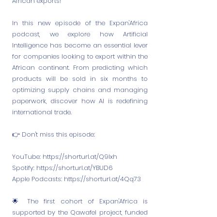
African exports!
In this new episode of the Expan'Africa
podcast, we explore how Artificial
Intelligence has become an essential lever
for companies looking to export within the
African continent. From predicting which
products will be sold in six months to
optimizing supply chains and managing
paperwork, discover how AI is redefining
international trade.
👉 Don't miss this episode:
YouTube:
https://shorturl.at/Q9Ixh
Spotify:
https://shorturl.at/YBUD6
Apple Podcasts:
https://shorturl.at/4Qq73
🌟 The first cohort of Expan'Africa is
supported by the Qawafel project, funded