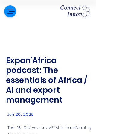
Expan'Africa
podcast: The
essentials of Africa /
AI and export
management
Jun 20, 2025
Text: 🚀 Did you know? AI is transforming