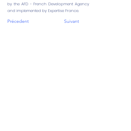
by the AFD - French Development Agency
and implemented by Expertise France.
Précedent
Suivant