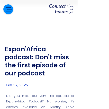
Expan'Africa
podcast: Don't miss
the first episode of
our podcast
Feb 17, 2025
Did you miss our very first episode of
Expan'Africa Podcast? No worries, it's
already available on Spotify, Apple