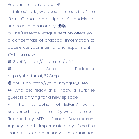
Podcasts and Youtube! 🎉
In this episode, we reveal the secrets of the
"Born Global" and "Uppsala" models to
succeed internationally! 🌍🚀
✨ The "L'essentiel Afrique" section offers you
a concentrate of practical information to
accelerate your international expansion!
👉 Listen now:
🟢 Spotify:
https://shorturl.at/qLNl1
🟢 Apple Podcasts:
https://shorturl.at/62Omp
🟢 YouTube:
https://youtu.be/ngu7_BjT4VE
👀 And get ready, this Friday, a surprise
guest is arriving for a new episode!
⭐️ The first cohort of ExPan'Africa is
supported by the Qawafel project,
financed by AFD - French Development
Agency and implemented by Expertise
France. #connectinnov #ExpanAfrica