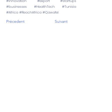
#innovation #export #startups
#businesses #HealthTech #Tunisia
#Africa #ReachAfrica #Qawafel
Précedent
Suivant