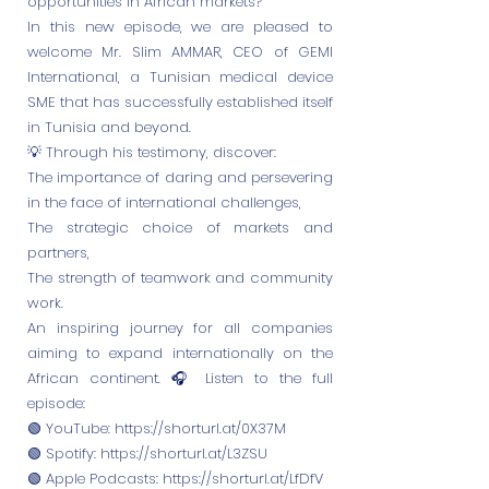
opportunities in African markets?
In this new episode, we are pleased to
welcome Mr. Slim AMMAR, CEO of GEMI
International, a Tunisian medical device
SME that has successfully established itself
in Tunisia and beyond.
💡 Through his testimony, discover:
The importance of daring and persevering
in the face of international challenges,
The strategic choice of markets and
partners,
The strength of teamwork and community
work.
An inspiring journey for all companies
aiming to expand internationally on the
African continent. 🎧 Listen to the full
episode:
🟢 YouTube:
https://shorturl.at/0X37M
🟢 Spotify:
https://shorturl.at/L3ZSU
🟢 Apple Podcasts:
https://shorturl.at/LfDfV