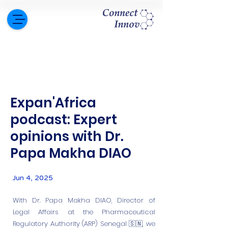
Expan'Africa
podcast: Expert
opinions with Dr.
Papa Makha DIAO
Jun 4, 2025
With Dr. Papa Makha DIAO, Director of
Legal Affairs at the Pharmaceutical
Regulatory Authority (ARP) Senegal 🇸🇳, we