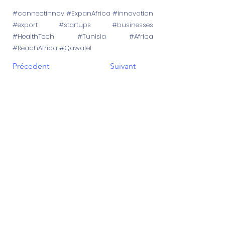
#connectinnov #ExpanAfrica #innovation
#export #startups #businesses
#HealthTech #Tunisia #Africa
#ReachAfrica #Qawafel
Précedent
Suivant