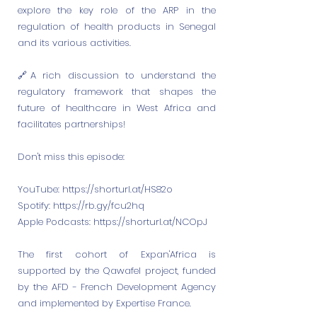
explore the key role of the ARP in the
regulation of health products in Senegal
and its various activities.
🔗A rich discussion to understand the
regulatory framework that shapes the
future of healthcare in West Africa and
facilitates partnerships!
Don't miss this episode:
YouTube:
https://shorturl.at/HS82o
Spotify:
https://rb.gy/fcu2hq
Apple Podcasts:
https://shorturl.at/NCOpJ
The first cohort of Expan'Africa is
supported by the Qawafel project, funded
by the AFD - French Development Agency
and implemented by Expertise France.