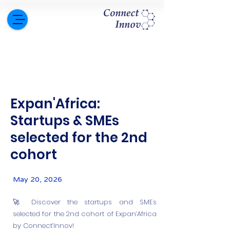
Expan'Africa:
Startups & SMEs
selected for the 2nd
cohort
May 20, 2026
🚀 Discover the startups and SMEs
selected for the 2nd cohort of Expan’Africa
by Connect’Innov!