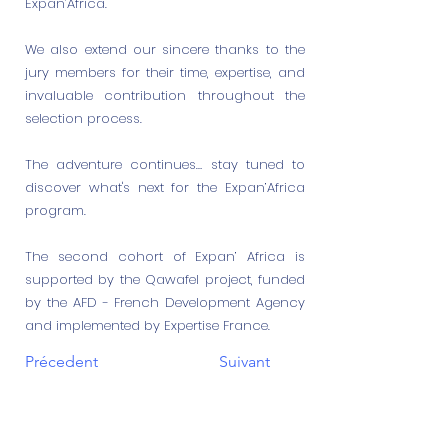
Expan’Africa.
We also extend our sincere thanks to the
jury members for their time, expertise, and
invaluable contribution throughout the
selection process.
The adventure continues… stay tuned to
discover what's next for the Expan’Africa
program.
The second cohort of Expan’ Africa is
supported by the Qawafel project, funded
by the AFD - French Development Agency
and implemented by Expertise France.
Précedent
Suivant