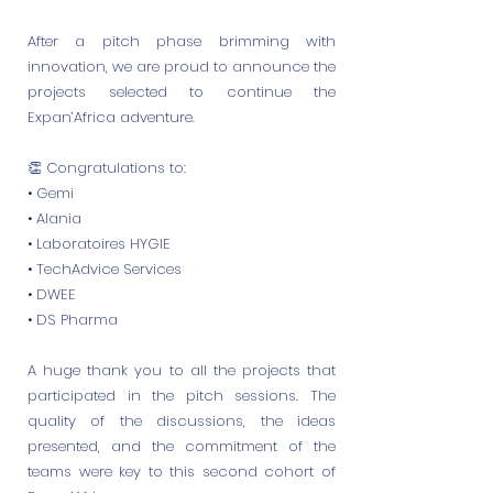
After a pitch phase brimming with
innovation, we are proud to announce the
projects selected to continue the
Expan’Africa adventure.
👏 Congratulations to:
• Gemi
• Alania
• Laboratoires HYGIE
• TechAdvice Services
• DWEE
• DS Pharma
A huge thank you to all the projects that
participated in the pitch sessions. The
quality of the discussions, the ideas
presented, and the commitment of the
teams were key to this second cohort of