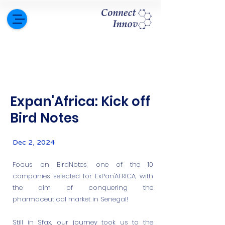
Expan'Africa: Kick off
Bird Notes
Dec 2, 2024
Focus on BirdNotes, one of the 10
companies selected for ExPan'AFRICA, with
the aim of conquering the
pharmaceutical market in Senegal!
Still in Sfax, our journey took us to the