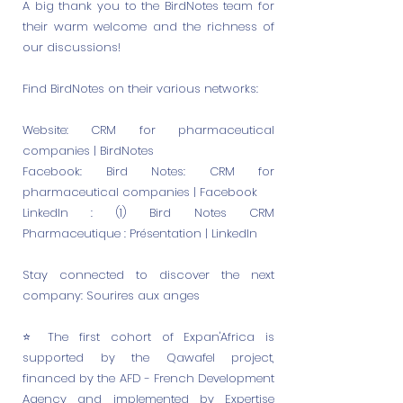
A big thank you to the BirdNotes team for
their warm welcome and the richness of
our discussions!
Find BirdNotes on their various networks:
Website: CRM for pharmaceutical
companies | BirdNotes
Facebook: Bird Notes: CRM for
pharmaceutical companies | Facebook
LinkedIn : (1) Bird Notes CRM
Pharmaceutique : Présentation | LinkedIn
Stay connected to discover the next
company: Sourires aux anges
⭐️ The first cohort of Expan'Africa is
supported by the Qawafel project,
financed by the AFD - French Development
Agency and implemented by Expertise