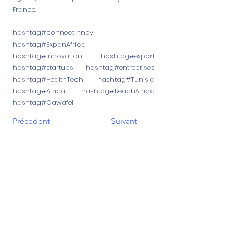
France.
hashtag#connectinnov
hashtag#ExpanAfrica
hashtag#innovation hashtag#export
hashtag#startups hashtag#entreprises
hashtag#HealthTech hashtag#Tunisia
hashtag#Africa hashtag#ReachAfrica
hashtag#Qawafel
Précedent
Suivant