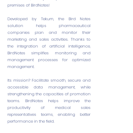
premises of BirdNotes!
Developed by Tekum, the Bird Notes
solution helps pharmaceutical
companies plan and monitor their
marketing and sales activities. Thanks to
the integration of artificial intelligence,
BirdNotes simplifies monitoring and
management processes for optimized
management.
Its mission? Facilitate smooth, secure and
accessible data management, while
strengthening the capacities of promotion
teams. BirdNotes helps improve the
productivity of medical sales
representatives teams, enabling better
performance in the field.