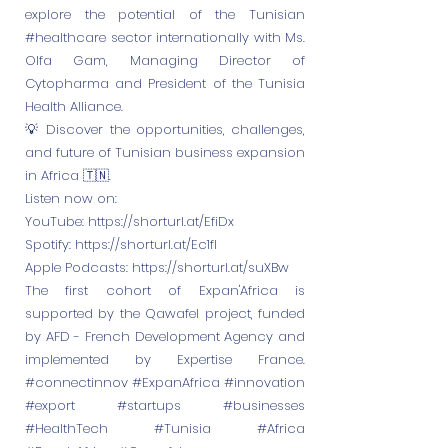
explore the potential of the Tunisian
#healthcare sector internationally with Ms.
Olfa Gam, Managing Director of
Cytopharma and President of the Tunisia
Health Alliance.
💡 Discover the opportunities, challenges,
and future of Tunisian business expansion
in Africa 🇹🇳.
Listen now on:
YouTube:
https://shorturl.at/EfiDx
Spotify:
https://shorturl.at/Ec1fI
Apple Podcasts:
https://shorturl.at/suXBw
The first cohort of Expan'Africa is
supported by the Qawafel project, funded
by AFD - French Development Agency and
implemented by Expertise France.
#connectinnov #ExpanAfrica #innovation
#export #startups #businesses
#HealthTech #Tunisia #Africa