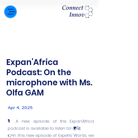
Expan'Africa
Podcast: On the
microphone with Ms.
Olfa GAM
Apr 4, 2025
🎙️ A new episode of the Expan'Africa
podcast is available to listen to! 🌍🚀
👉In this new episode of Experts' Words, we