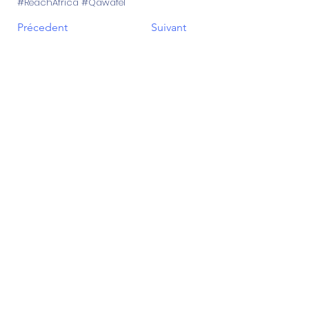
#ReachAfrica #Qawafel
Précedent
Suivant