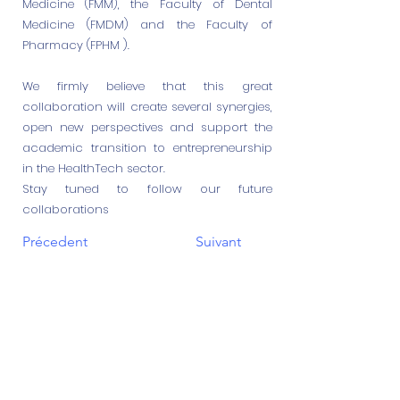
Medicine (FMM), the Faculty of Dental
Medicine (FMDM) and the Faculty of
Pharmacy (FPHM ).
We firmly believe that this great
collaboration will create several synergies,
open new perspectives and support the
academic transition to entrepreneurship
in the HealthTech sector.
Stay tuned to follow our future
collaborations
Précedent
Suivant