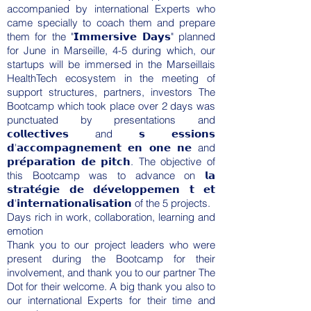
accompanied by international Experts who
came specially to coach them and prepare
them for the "𝗜𝗺𝗺𝗲𝗿𝘀𝗶𝘃𝗲 𝗗𝗮𝘆𝘀" planned
for June in Marseille, 4-5 during which, our
startups will be immersed in the Marseillais
HealthTech ecosystem in the meeting of
support structures, partners, investors The
Bootcamp which took place over 2 days was
punctuated by presentations and
𝗰𝗼𝗹𝗹𝗲𝗰𝘁𝗶𝘃𝗲𝘀 and 𝘀 𝗲𝘀𝘀𝗶𝗼𝗻𝘀
𝗱'𝗮𝗰𝗰𝗼𝗺𝗽𝗮𝗴𝗻𝗲𝗺𝗲𝗻𝘁 𝗲𝗻 𝗼𝗻𝗲 𝗻𝗲 and
𝗽𝗿𝗲́𝗽𝗮𝗿𝗮𝘁𝗶𝗼𝗻 𝗱𝗲 𝗽𝗶𝘁𝗰𝗵. The objective of
this Bootcamp was to advance on 𝗹𝗮
𝘀𝘁𝗿𝗮𝘁𝗲́𝗴𝗶𝗲 𝗱𝗲 𝗱𝗲́𝘃𝗲𝗹𝗼𝗽𝗽𝗲𝗺𝗲𝗻 𝘁 𝗲𝘁
𝗱'𝗶𝗻𝘁𝗲𝗿𝗻𝗮𝘁𝗶𝗼𝗻𝗮𝗹𝗶𝘀𝗮𝘁𝗶𝗼𝗻 of the 5 projects.
Days rich in work, collaboration, learning and
emotion
Thank you to our project leaders who were
present during the Bootcamp for their
involvement, and thank you to our partner
The
Dot
for their welcome. A big thank you also to
our international Experts for their time and