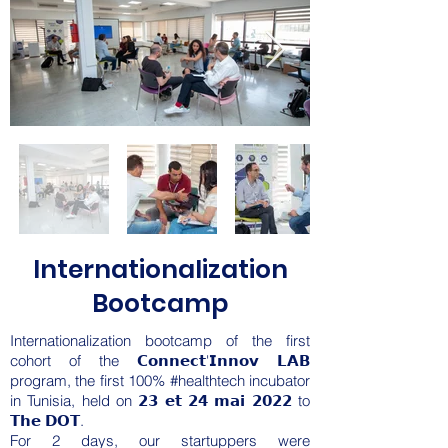
Internationalization
Bootcamp
Internationalization bootcamp of the first
cohort of the 𝗖𝗼𝗻𝗻𝗲𝗰𝘁'𝗜𝗻𝗻𝗼𝘃 𝗟𝗔𝗕
program, the first 100%
#healthtech
incubator
in Tunisia, held on 𝟮𝟯 𝗲𝘁 𝟮𝟰 𝗺𝗮𝗶 𝟮𝟬𝟮𝟮 to
𝗧𝗵𝗲 𝗗𝗢𝗧.
For 2 days, our startuppers were