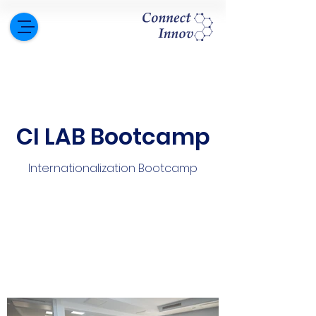
CI LAB Bootcamp
Internationalization Bootcamp