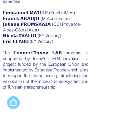
expertise:
𝗘𝗺𝗺𝗮𝗻𝘂𝗲𝗹 𝗠𝗔𝗜𝗟𝗟𝗘 (EurobioMed)
𝗙𝗿𝗮𝗻𝗰𝗸 𝗔𝗥𝗔𝗨𝗝𝗢 (M Accelerator)
𝗝𝘂𝗹𝗶𝗮𝗻𝗮 𝗣𝗥𝗢𝗠𝗦𝗞𝗔𝗜𝗔 (CCI Provence-
Alpes-Côte d'Azur)
𝗡𝗶𝗰𝗼𝗹𝗮 𝗜𝗩𝗔𝗟𝗗𝗜 (EY Ventury)
𝗘𝗿𝗶𝗰 𝗘𝗟𝗔𝗕𝗗 (EY Ventury)
The 𝗖𝗼𝗻𝗻𝗲𝗰𝘁'𝗜𝗻𝗻𝗼𝘃 𝗟𝗔𝗕 program is
supported by
Innov'i - EU4Innovation
, a
project funded by the
European Union
and
implemented by
Expertise France
which aims
to support the strengthening, structuring and
valorization of the innovation ecosystem and
of Tunisian entrepreneurship.
Our programs
Connect’Innov Prep