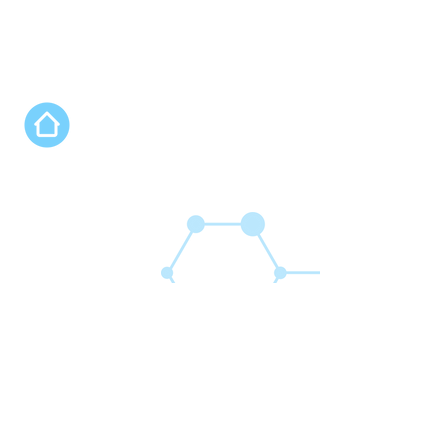
Nos programmes
Connect'Innov Prep
Connect'Innov Lab
Connect'Innov Fab
Connect'Innov Camp
Connect'Innov Link
Connect'Innov Rise
Connect'Innov Open Lab
Connect'Innov Studio
Expan'Africa by Connect'Innov
FAQ
Qui sommes nous