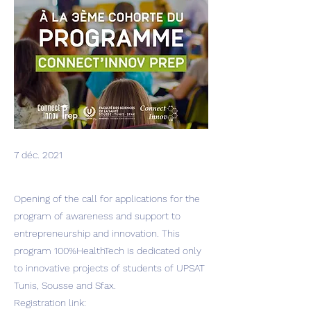
7 déc. 2021
Opening of the call for applications for the
program of awareness and support to
entrepreneurship and innovation. This
program 100%HealthTech is dedicated only
to innovative projects of students of UPSAT
Tunis, Sousse and Sfax.
Registration link: