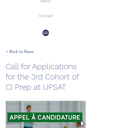
News
Contact
< Back to News
Call for Applications
for the 3rd Cohort of
CI Prep at UPSAT