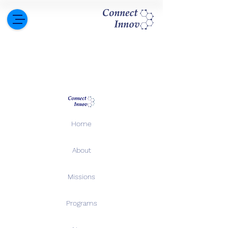
Home
About
Missions
Programs