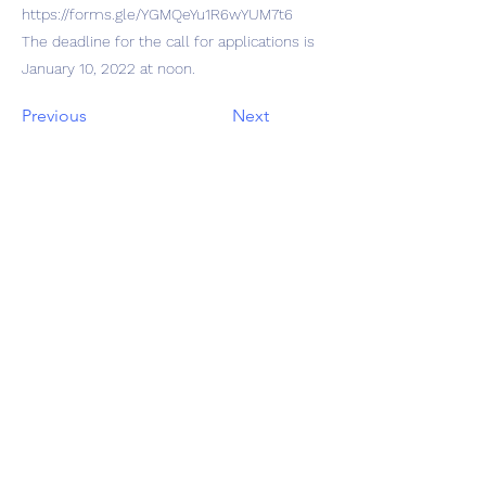
https://forms.gle/YGMQeYu1R6wYUM7t6
The deadline for the call for applications is
January 10, 2022 at noon.
Previous
Next